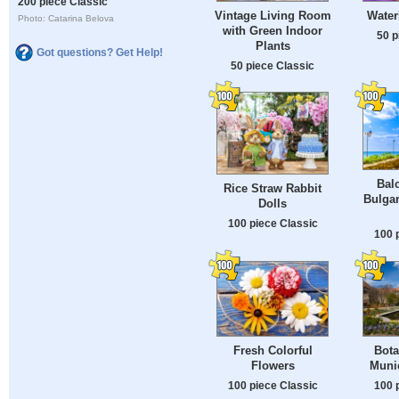
200 piece Classic
Vintage Living Room
Water
Photo: Catarina Belova
with Green Indoor
50 p
Plants
Got questions? Get Help!
50 piece Classic
Balc
Rice Straw Rabbit
Bulgar
Dolls
100 piece Classic
100 
Fresh Colorful
Bota
Flowers
Muni
100 piece Classic
100 