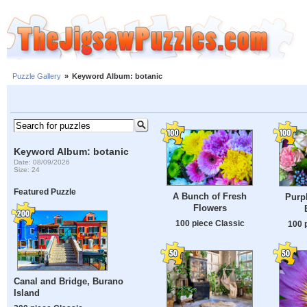
Puzzle Gallery
»
Keyword Album: botanic
Keyword Album: botanic
Date: 08/09/2026
Size: 24
Featured Puzzle
A Bunch of Fresh
Purp
Flowers
100 piece Classic
100 
Canal and Bridge, Burano
Island