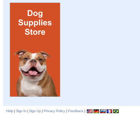
Help
|
Sign In
|
Sign Up
|
Privacy Policy
|
Feedback
|