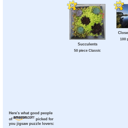
Close
100 
Succulents
50 piece Classic
Here's what good people
of
picked for
you jigsaw puzzle lovers: