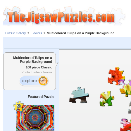
Puzzle Gallery
»
Flowers
»
Multicolored Tulips on a Purple Background
Multicolored Tulips on a
Purple Background
100 piece Classic
Photo: Barbara Neveu
Featured Puzzle