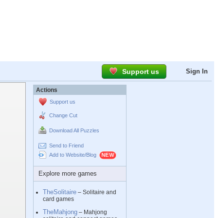
Support us
Sign In
Actions
Support us
Change Cut
Download All Puzzles
Send to Friend
Add to Website/Blog
Explore more games
TheSolitaire
– Solitaire and
card games
TheMahjong
– Mahjong