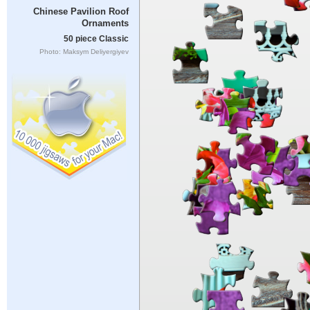
Chinese Pavilion Roof
Ornaments
50 piece Classic
Photo: Maksym Deliyergiyev