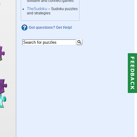
solitaire and connect games
TheSudoku
– Sudoku puzzles
and strategies
Got questions? Get Help!