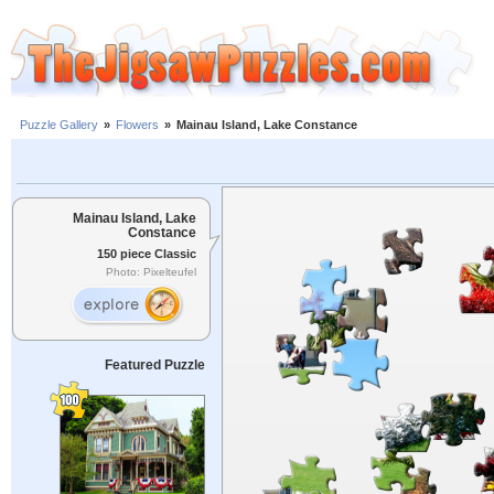
Puzzle Gallery
»
Flowers
»
Mainau Island, Lake Constance
Mainau Island, Lake
Constance
150 piece Classic
Photo: Pixelteufel
Featured Puzzle