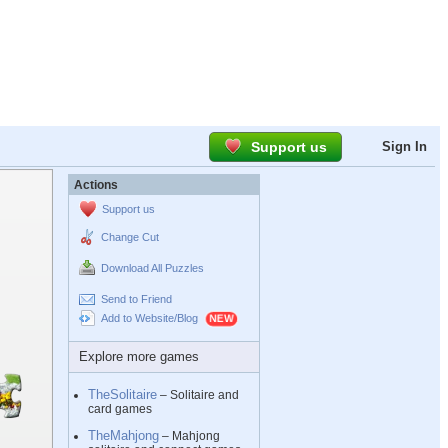
Support us
Sign In
Actions
Support us
Change Cut
Download All Puzzles
Send to Friend
Add to Website/Blog
Explore more games
TheSolitaire
– Solitaire and
card games
TheMahjong
– Mahjong