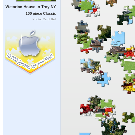
Victorian House in Troy NY
100 piece Classic
Photo: Carol Bell