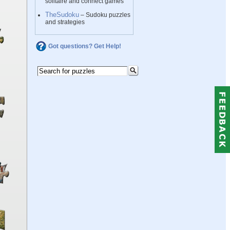
solitaire and connect games
TheSudoku
– Sudoku puzzles
and strategies
Got questions? Get Help!