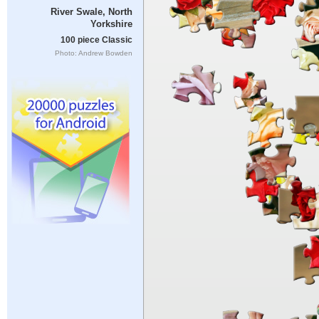
River Swale, North
Yorkshire
100 piece Classic
Photo: Andrew Bowden