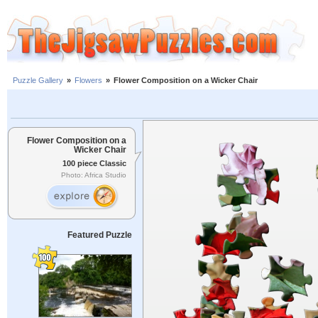
Puzzle Gallery
»
Flowers
»
Flower Composition on a Wicker Chair
Flower Composition on a
Wicker Chair
100 piece Classic
Photo: Africa Studio
Featured Puzzle