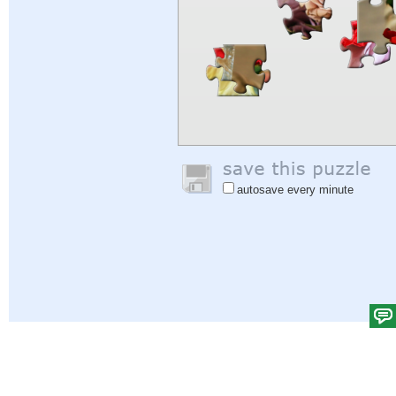
autosave every minute
Help
|
Sign In
|
Sign Up
|
Privacy Policy
|
Feedback
|