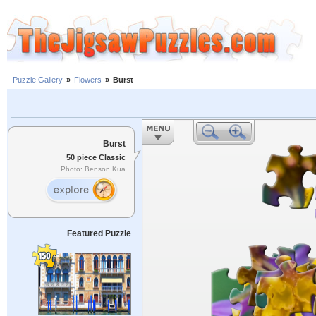
Puzzle Gallery
»
Flowers
»
Burst
Burst
50 piece Classic
Photo: Benson Kua
Featured Puzzle