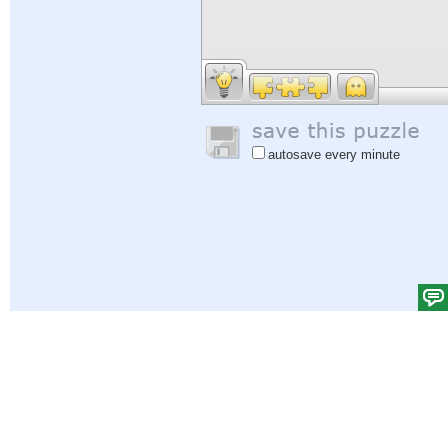
autosave every minute