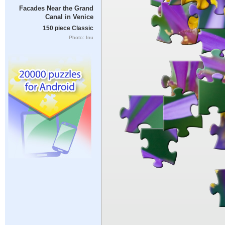
Facades Near the Grand
Canal in Venice
150 piece Classic
Photo: Inu