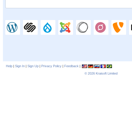
Help
|
Sign In
|
Sign Up
|
Privacy Policy
|
Feedback
|
© 2026
Kraisoft Limited