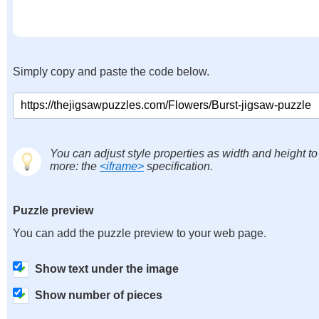
Simply copy and paste the code below.
You can adjust style properties as width and height to
more: the
<iframe>
specification.
Puzzle preview
You can add the puzzle preview to your web page.
Show text under the image
Show number of pieces