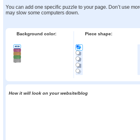
You can add one specific puzzle to your page. Don’t use mor
may slow some computers down.
Background color:
Piece shape:
How it will look on your website/blog