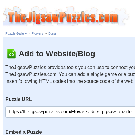
Puzzle Gallery
»
Flowers
»
Burst
Add to Website/Blog
TheJigsawPuzzles provides tools you can use to connect you
TheJigsawPuzzles.com. You can add a single game or a puzzl
Insert following HTML codes into the source code of the web
Puzzle URL
Embed a Puzzle