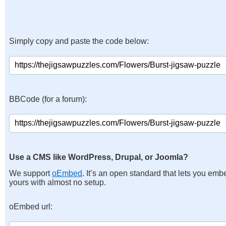
Simply copy and paste the code below:
BBCode (for a forum):
Use a CMS like WordPress, Drupal, or Joomla?
We support
oEmbed
. It’s an open standard that lets you emb
yours with almost no setup.
oEmbed url: