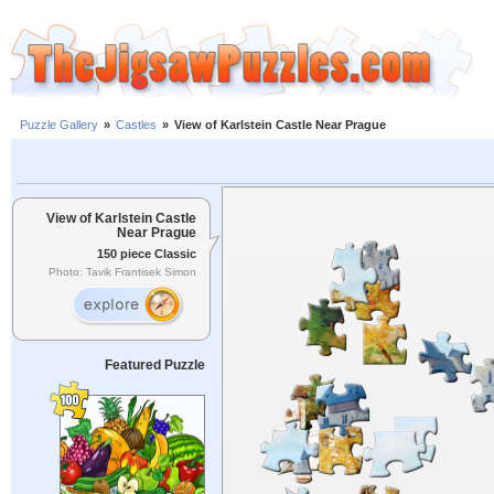
Puzzle Gallery
»
Castles
»
View of Karlstein Castle Near Prague
View of Karlstein Castle
Near Prague
150 piece Classic
Photo: Tavik Frantisek Simon
Featured Puzzle