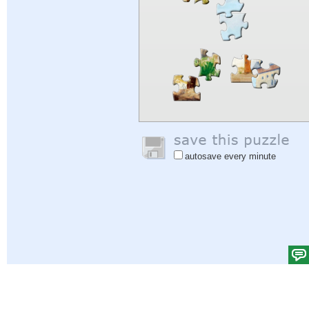
autosave every minute