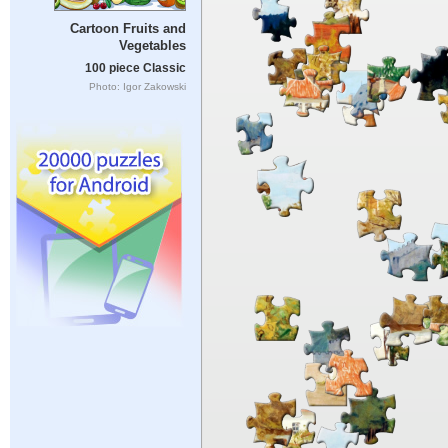
Cartoon Fruits and
Vegetables
100 piece Classic
Photo: Igor Zakowski