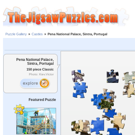
Puzzle Gallery
»
Castles
»
Pena National Palace, Sintra, Portugal
Pena National Palace,
Sintra, Portugal
150 piece Classic
Photo: Kiev.Victor
Featured Puzzle