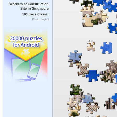
Workers at Construction
Site in Singapore
100 piece Classic
Photo: Joyfull