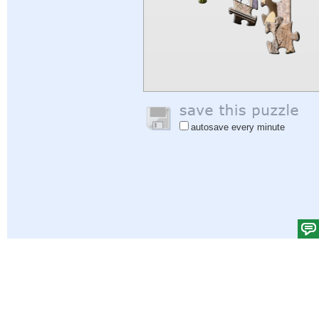
autosave every minute