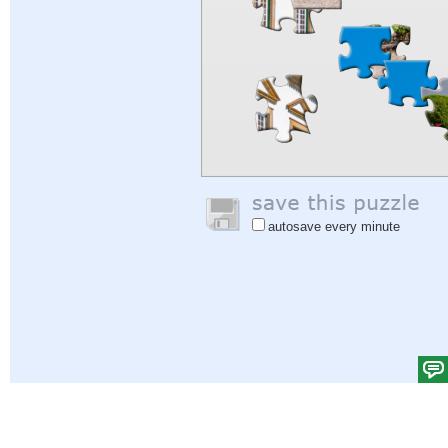
autosave every minute