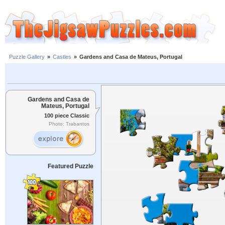
Puzzle Gallery
»
Castles
»
Gardens and Casa de Mateus, Portugal
Gardens and Casa de
Mateus, Portugal
100 piece Classic
Photo: Trabantos
Featured Puzzle