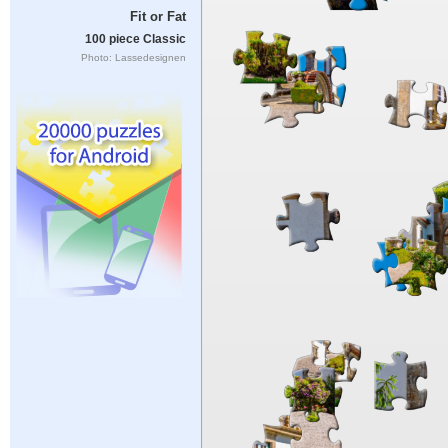
Fit or Fat
100 piece Classic
Photo: Lassedesignen