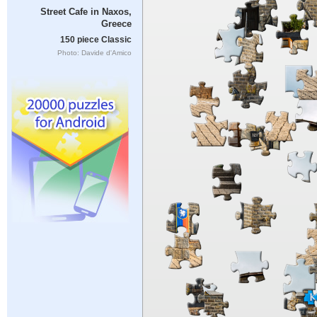
Street Cafe in Naxos,
Greece
150 piece Classic
Photo: Davide d'Amico