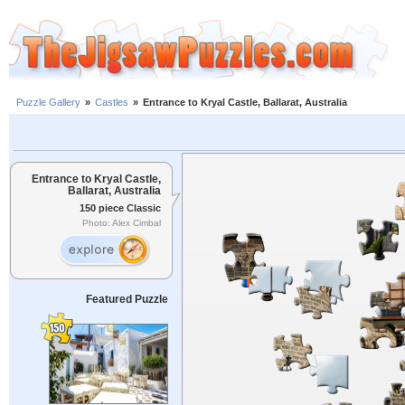
Puzzle Gallery
»
Castles
»
Entrance to Kryal Castle, Ballarat, Australia
Entrance to Kryal Castle,
Ballarat, Australia
150 piece Classic
Photo: Alex Cimbal
Featured Puzzle