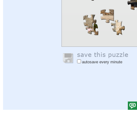
autosave every minute