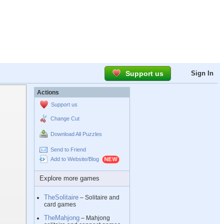
Support us
Sign In
Actions
Support us
Change Cut
Download All Puzzles
Send to Friend
Add to Website/Blog
Explore more games
TheSolitaire
– Solitaire and
card games
TheMahjong
– Mahjong