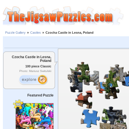
Puzzle Gallery
»
Castles
»
Czocha Castle in Lesna, Poland
Czocha Castle in Lesna,
Poland
100 piece Classic
Photo: Mariusz Switulski
Featured Puzzle