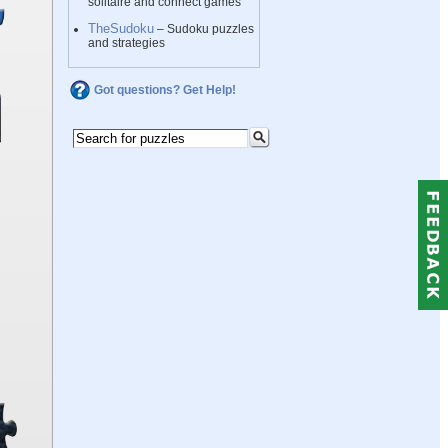
solitaire and connect games
TheSudoku
– Sudoku puzzles
and strategies
Got questions? Get Help!