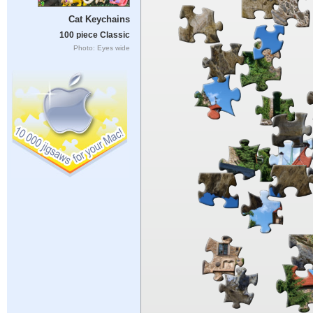
Cat Keychains
100 piece Classic
Photo: Eyes wide