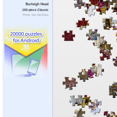
Burleigh Head
100 piece Classic
Photo: Dan DeChiaro