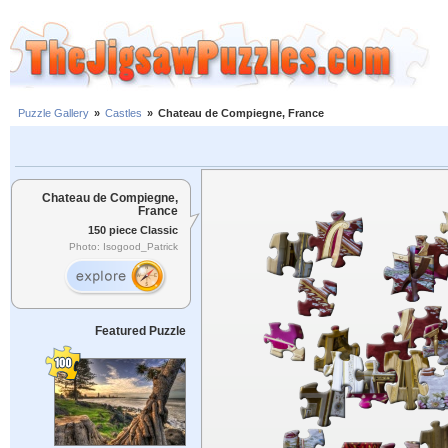
Puzzle Gallery
»
Castles
»
Chateau de Compiegne, France
Chateau de Compiegne,
France
150 piece Classic
Photo: Isogood_Patrick
Featured Puzzle