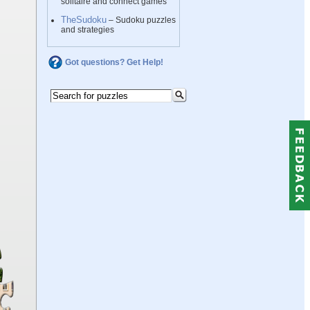
solitaire and connect games
TheSudoku
– Sudoku puzzles
and strategies
Got questions? Get Help!