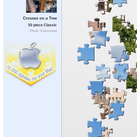
Crosses on a Tree
50 piece Classic
Photo: Psyberartist