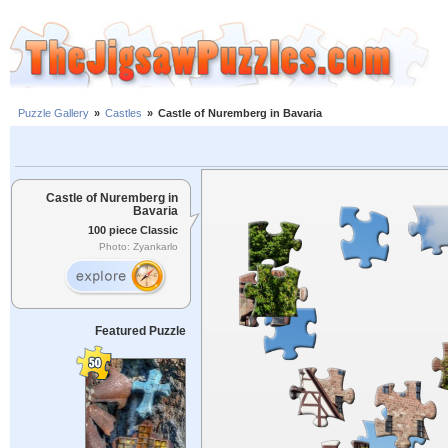
Puzzle Gallery
»
Castles
»
Castle of Nuremberg in Bavaria
Castle of Nuremberg in
Bavaria
100 piece Classic
Photo: Zyankarlo
Featured Puzzle