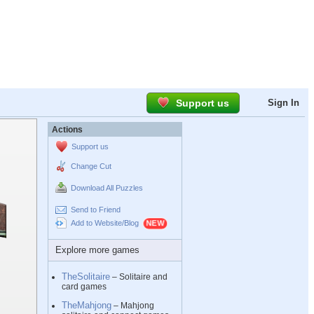
Support us
Sign In
Actions
Support us
Change Cut
Download All Puzzles
Send to Friend
Add to Website/Blog
Explore more games
TheSolitaire
– Solitaire and
card games
TheMahjong
– Mahjong