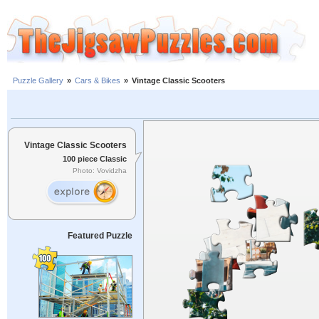
Puzzle Gallery
»
Cars & Bikes
»
Vintage Classic Scooters
Vintage Classic Scooters
100 piece Classic
Photo: Vovidzha
Featured Puzzle