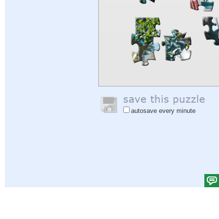
autosave every minute