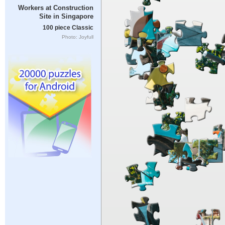
Workers at Construction
Site in Singapore
100 piece Classic
Photo: Joyfull