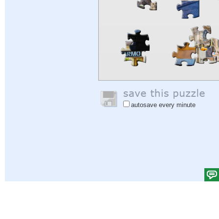
autosave every minute