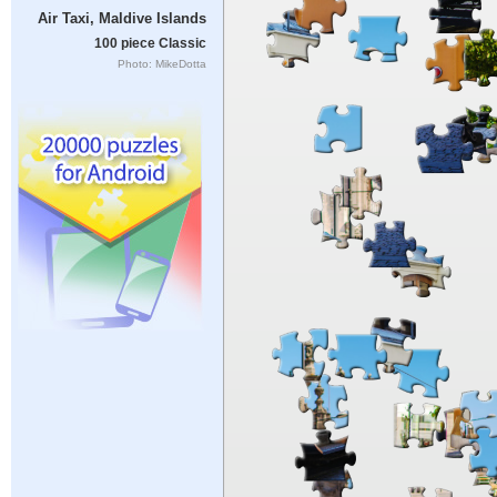
Air Taxi, Maldive Islands
100 piece Classic
Photo: MikeDotta