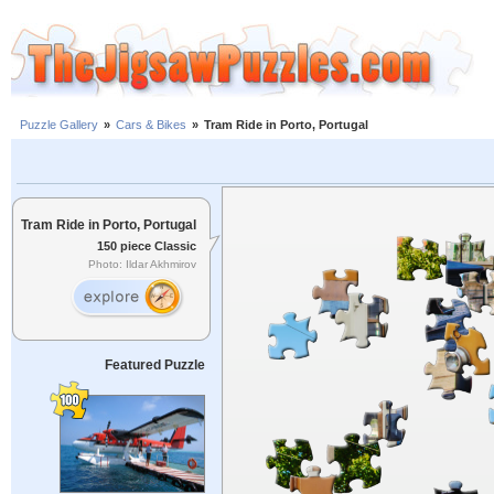
Puzzle Gallery
»
Cars & Bikes
»
Tram Ride in Porto, Portugal
Tram Ride in Porto, Portugal
150 piece Classic
Photo: Ildar Akhmirov
Featured Puzzle