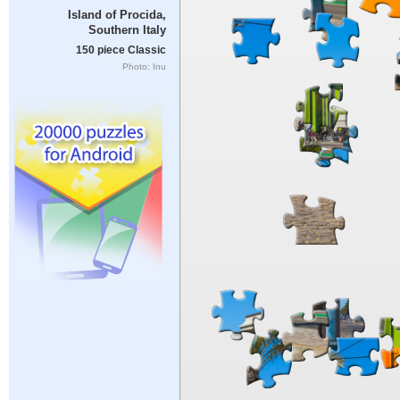
Island of Procida,
Southern Italy
150 piece Classic
Photo: Inu