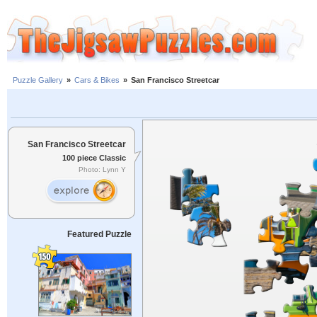
Puzzle Gallery
»
Cars & Bikes
»
San Francisco Streetcar
San Francisco Streetcar
100 piece Classic
Photo: Lynn Y
Featured Puzzle