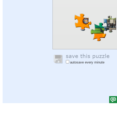
autosave every minute