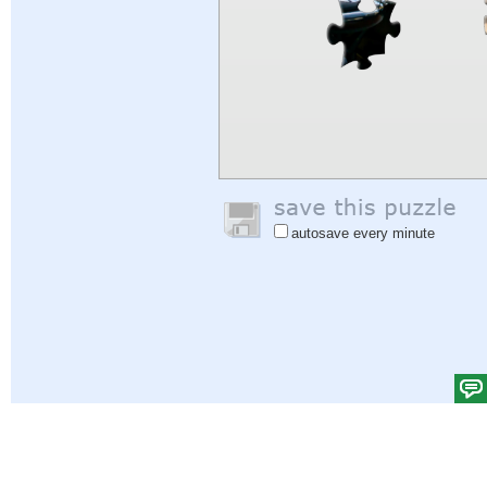
autosave every minute