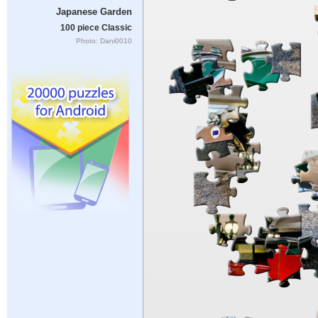
Japanese Garden
100 piece Classic
Photo: Dani0010