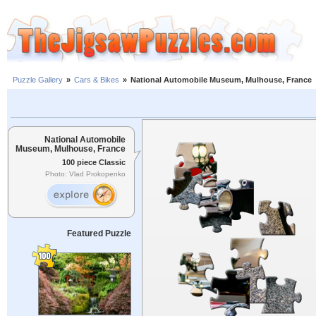
Puzzle Gallery
»
Cars & Bikes
»
National Automobile Museum, Mulhouse, France
National Automobile
Museum, Mulhouse, France
100 piece Classic
Photo: Vlad Prokopenko
Featured Puzzle