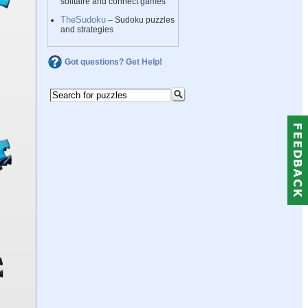
solitaire and connect games
TheSudoku
– Sudoku puzzles
and strategies
Got questions? Get Help!