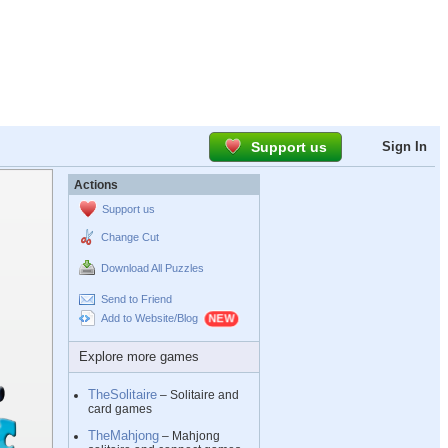
Support us
Sign In
Actions
Support us
Change Cut
Download All Puzzles
Send to Friend
Add to Website/Blog
Explore more games
TheSolitaire
– Solitaire and
card games
TheMahjong
– Mahjong