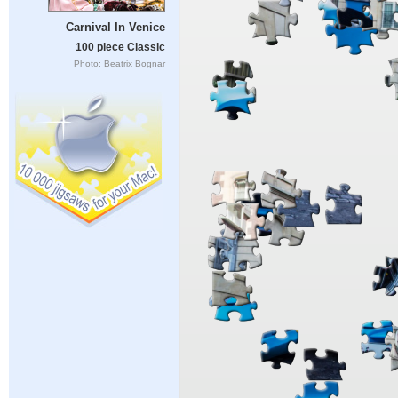
Carnival In Venice
100 piece Classic
Photo: Beatrix Bognar