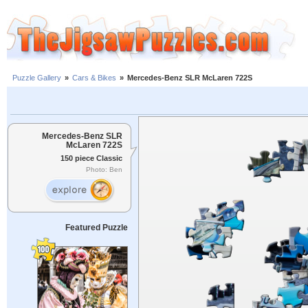
Puzzle Gallery
»
Cars & Bikes
»
Mercedes-Benz SLR McLaren 722S
Mercedes-Benz SLR
McLaren 722S
150 piece Classic
Photo: Ben
Featured Puzzle