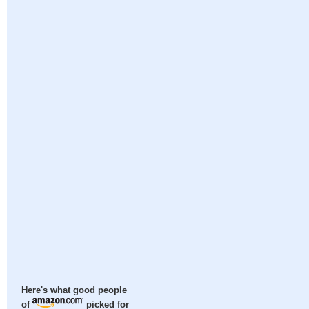
Here's what good people
of
picked for