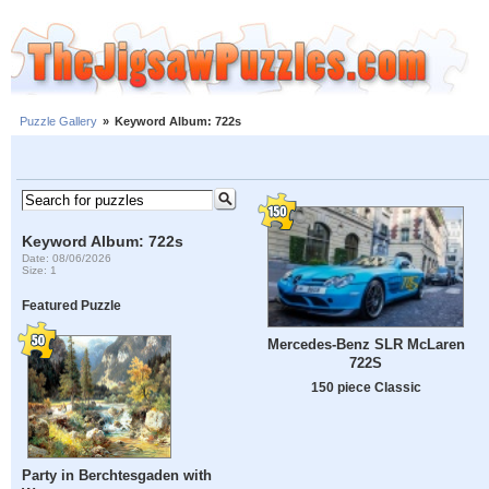
Puzzle Gallery
»
Keyword Album: 722s
Keyword Album: 722s
Date: 08/06/2026
Size: 1
Featured Puzzle
Mercedes-Benz SLR McLaren
722S
150 piece Classic
Party in Berchtesgaden with