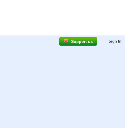
Support us
Sign In