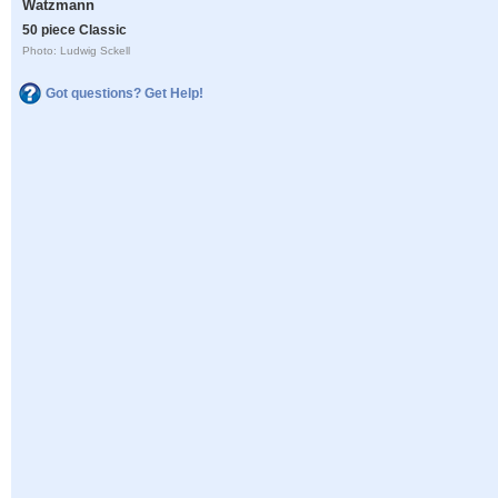
Watzmann
50 piece Classic
Photo: Ludwig Sckell
Got questions? Get Help!