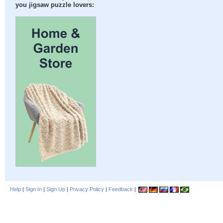
you jigsaw puzzle lovers:
Help
|
Sign In
|
Sign Up
|
Privacy Policy
|
Feedback
|