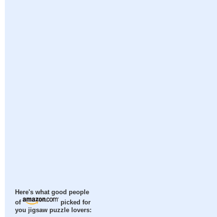
Here's what good people
of
picked for
you jigsaw puzzle lovers: