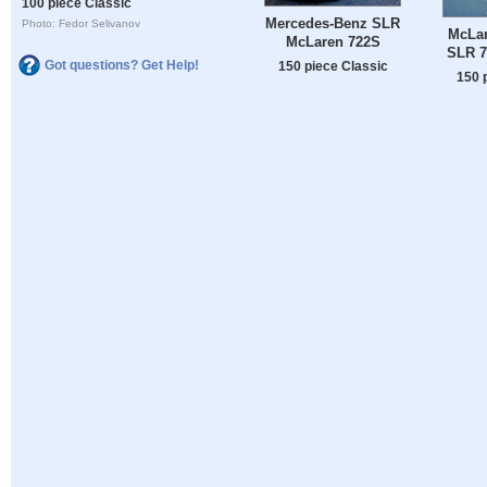
100 piece Classic
Mercedes-Benz SLR
Photo: Fedor Selivanov
McLa
McLaren 722S
SLR 7
Got questions? Get Help!
150 piece Classic
150 