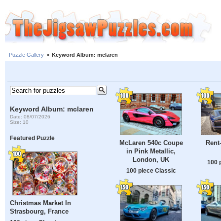
Puzzle Gallery
»
Keyword Album: mclaren
Keyword Album: mclaren
Date: 08/07/2026
Size: 10
Featured Puzzle
McLaren 540c Coupe
Rent-
in Pink Metallic,
London, UK
100 
100 piece Classic
Christmas Market In
Strasbourg, France