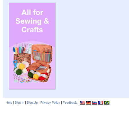
Help
|
Sign In
|
Sign Up
|
Privacy Policy
|
Feedback
|