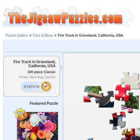
Puzzle Gallery
»
Cars & Bikes
»
Fire Truck in Groveland, California, USA
Fire Truck in Groveland,
California, USA
100 piece Classic
Photo: Marti Bug Catcher
Featured Puzzle