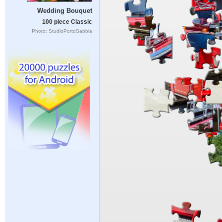
Wedding Bouquet
100 piece Classic
Photo: StudioPortoSabbia