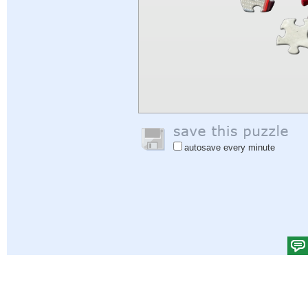
autosave every minute