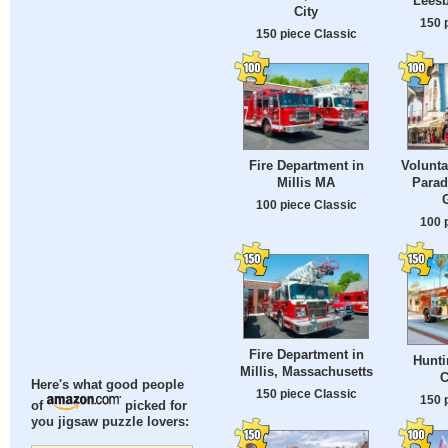
Leesb
City
150 
150 piece Classic
Fire Department in
Volunta
Millis MA
Parad
100 piece Classic
100 
Fire Department in
Hunti
Millis, Massachusetts
C
Here's what good people
150 piece Classic
150 
of
picked for
you jigsaw puzzle lovers: