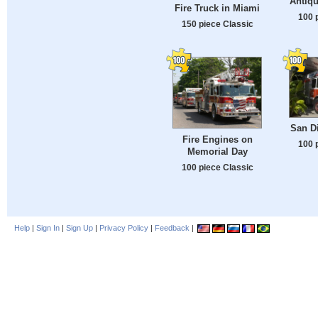
Antiqu
Fire Truck in Miami
100 
150 piece Classic
San Di
Fire Engines on
100 
Memorial Day
100 piece Classic
Help
|
Sign In
|
Sign Up
|
Privacy Policy
|
Feedback
|