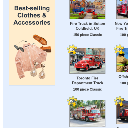
Fire Truck in Sutton
New Yor
Coldfield, UK
Fire T
150 piece Classic
100 
Offsh
Toronto Fire
Department Truck
100 
100 piece Classic