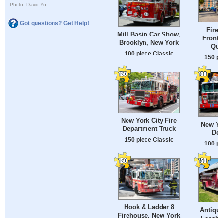
Photo: David Yu
Got questions? Get Help!
Fir
Mill Basin Car Show,
Front
Brooklyn, New York
Qu
100 piece Classic
150 
New York City Fire
New Y
Department Truck
D
150 piece Classic
100 
Hook & Ladder 8
Antiq
Firehouse, New York