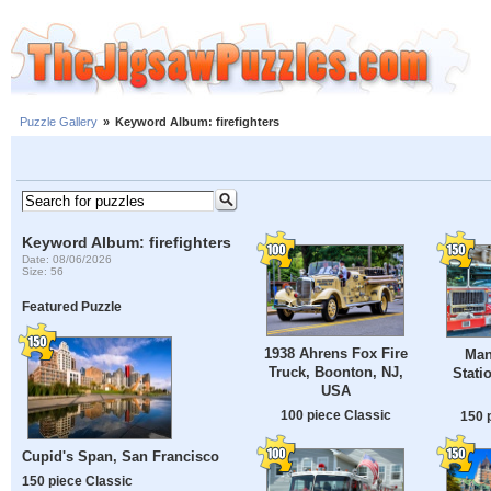
Puzzle Gallery
»
Keyword Album: firefighters
Keyword Album: firefighters
Date: 08/06/2026
Size: 56
Featured Puzzle
1938 Ahrens Fox Fire
Man
Truck, Boonton, NJ,
Stati
USA
100 piece Classic
150 
Cupid's Span, San Francisco
150 piece Classic