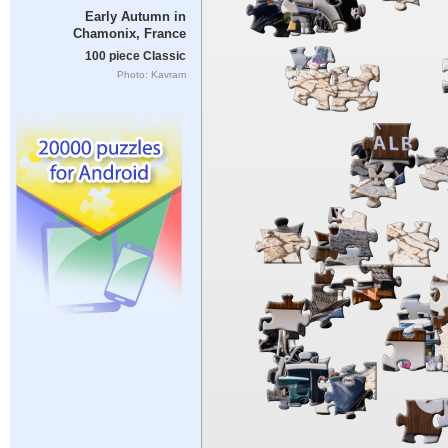
Early Autumn in
Chamonix, France
100 piece Classic
Photo: Kavram