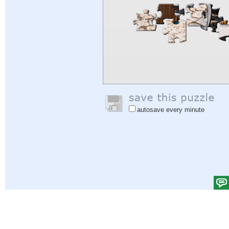
autosave every minute