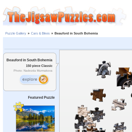
Puzzle Gallery
»
Cars & Bikes
»
Beauford in South Bohemia
Beauford in South Bohemia
150 piece Classic
Photo: Nadezda Murmakova
Featured Puzzle