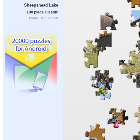
Sheepshead Lake
100 piece Classic
Photo: Dan Bennett