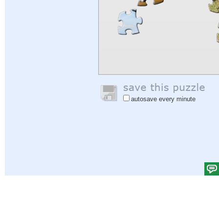
autosave every minute