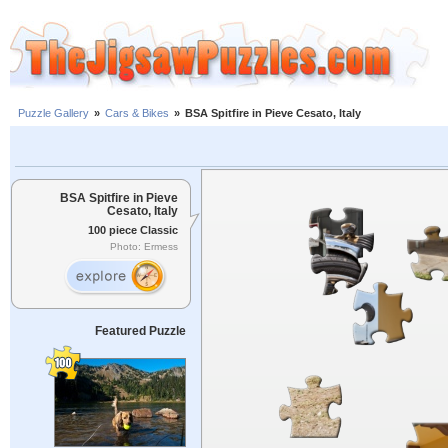
Puzzle Gallery
»
Cars & Bikes
»
BSA Spitfire in Pieve Cesato, Italy
BSA Spitfire in Pieve
Cesato, Italy
100 piece Classic
Photo: Ermess
Featured Puzzle