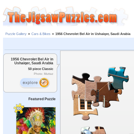
Puzzle Gallery
»
Cars & Bikes
»
1956 Chevrolet Bel Air in Ushaiqer, Saudi Arabia
1956 Chevrolet Bel Air in
Ushaiqer, Saudi Arabia
50 piece Classic
Photo: Muttaz
Featured Puzzle