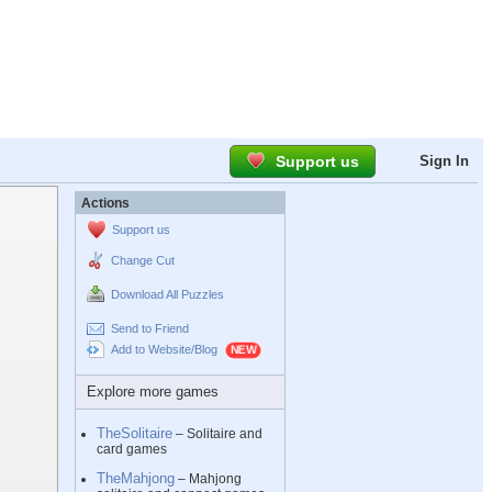
Support us
Sign In
Actions
Support us
Change Cut
Download All Puzzles
Send to Friend
Add to Website/Blog
Explore more games
TheSolitaire
– Solitaire and
card games
TheMahjong
– Mahjong