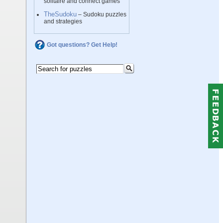
solitaire and connect games
TheSudoku
– Sudoku puzzles
and strategies
Got questions? Get Help!