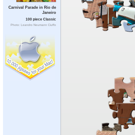
Carnival Parade in Rio de
Janeiro
100 piece Classic
Photo: Leandro Neumann Ciuffo