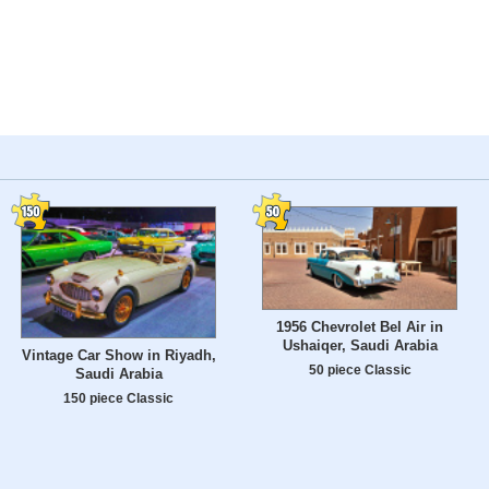
1956 Chevrolet Bel Air in
Ushaiqer, Saudi Arabia
Vintage Car Show in Riyadh,
50 piece Classic
Saudi Arabia
150 piece Classic