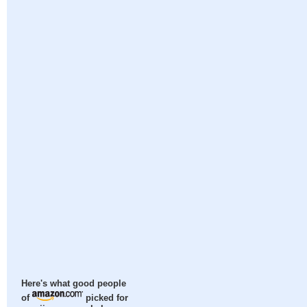
Here's what good people
of
picked for