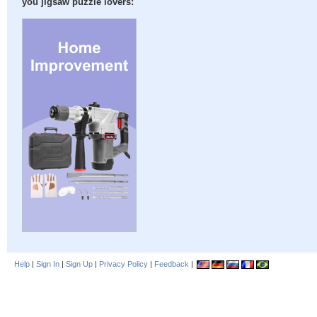
you jigsaw puzzle lovers:
Help
|
Sign In
|
Sign Up
|
Privacy Policy
|
Feedback
|