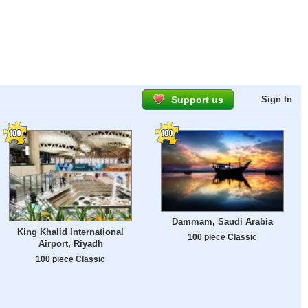
Support us
Sign In
Dammam, Saudi Arabia
King Khalid International
100 piece Classic
Airport, Riyadh
100 piece Classic