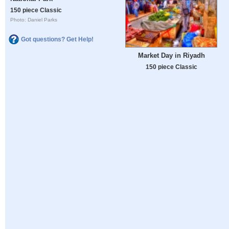
150 piece Classic
Photo: Daniel Parks
Got questions? Get Help!
Market Day in Riyadh
150 piece Classic