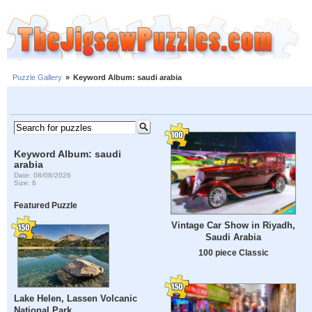
Puzzle Gallery
»
Keyword Album: saudi arabia
Keyword Album: saudi
arabia
Date: 08/08/2026
Size: 6
Featured Puzzle
Vintage Car Show in Riyadh,
Saudi Arabia
100 piece Classic
Lake Helen, Lassen Volcanic
National Park