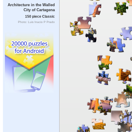
Architecture in the Walled
City of Cartagena
150 piece Classic
Photo: Luis Inacio P Prado