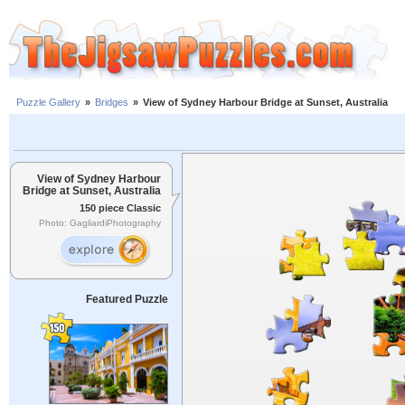
Puzzle Gallery
»
Bridges
»
View of Sydney Harbour Bridge at Sunset, Australia
View of Sydney Harbour
Bridge at Sunset, Australia
150 piece Classic
Photo: GagliardiPhotography
Featured Puzzle