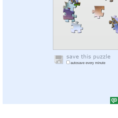
autosave every minute