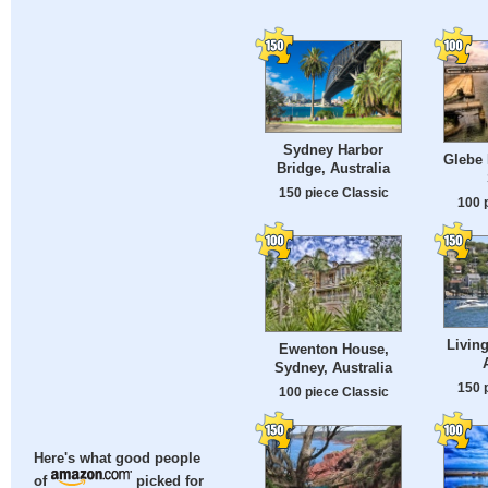
Sydney Harbor
Glebe 
Bridge, Australia
150 piece Classic
100 
Living
Ewenton House,
Sydney, Australia
150 
100 piece Classic
Here's what good people
of
picked for