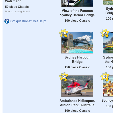
Watzmann
50 piece Classic
Syd
View of the Famous
Photo: Ludwig Sckell
Brid
Sydney Harbor Bridge
100 
100 piece Classic
Got questions? Get Help!
Sydney Harbour
Sydne
Bridge
the H
150 piece Classic
150 
Sydney
Ambulance Helicopter,
Albion Park, Australia
150 
100 piece Classic