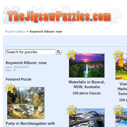
Puzzle Gallery
»
Keyword Album: nsw
Keyword Album: nsw
Date: 08/06/2026
Size: 37
Featured Puzzle
Waterfalls in Bowral,
Vie
NSW, Australia
Harbo
100 piece Classic
Suns
150 
Party in Berchtesgaden with