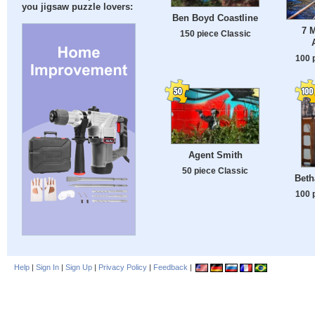
you jigsaw puzzle lovers:
Ben Boyd Coastline
7 M
150 piece Classic
100 
Agent Smith
50 piece Classic
Beth
100 
Help
|
Sign In
|
Sign Up
|
Privacy Policy
|
Feedback
|