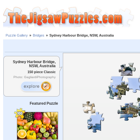
Puzzle Gallery
»
Bridges
»
Sydney Harbour Bridge, NSW, Australia
Sydney Harbour Bridge,
NSW, Australia
150 piece Classic
Photo: GagliardiPhotography
Featured Puzzle