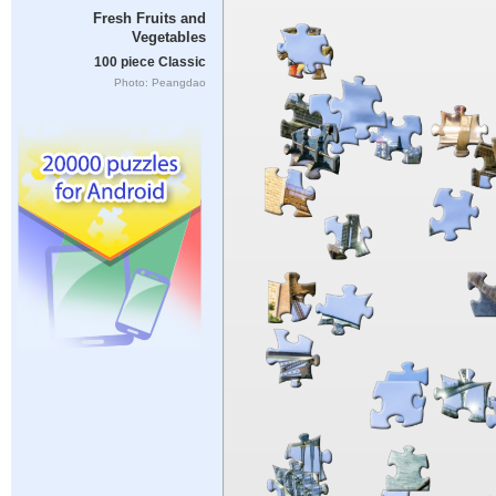
Fresh Fruits and
Vegetables
100 piece Classic
Photo: Peangdao