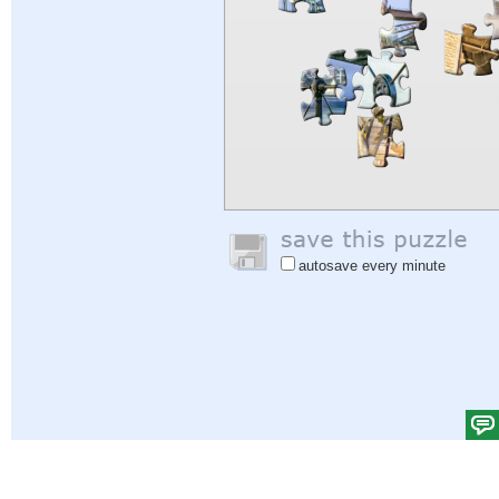
autosave every minute