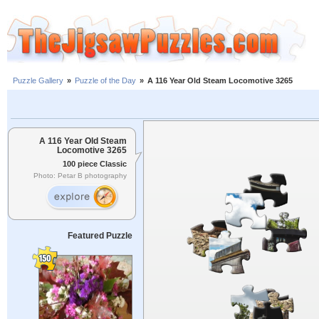
Puzzle Gallery
»
Puzzle of the Day
»
A 116 Year Old Steam Locomotive 3265
A 116 Year Old Steam
Locomotive 3265
100 piece Classic
Photo: Petar B photography
Featured Puzzle