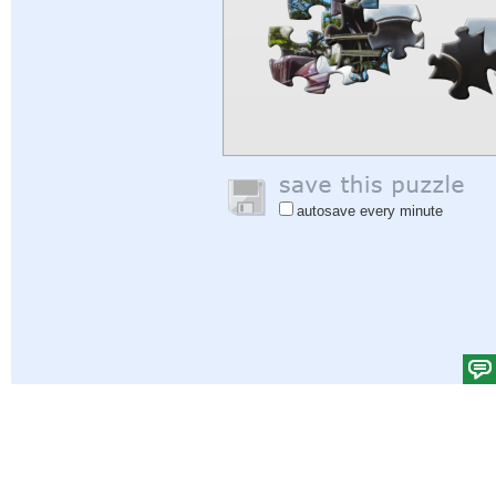
autosave every minute