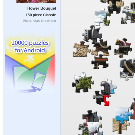
Flower Bouquet
150 piece Classic
Photo: Allan Engelhardt