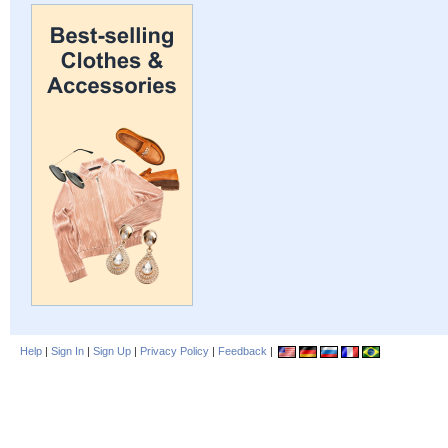
Help
|
Sign In
|
Sign Up
|
Privacy Policy
|
Feedback
|