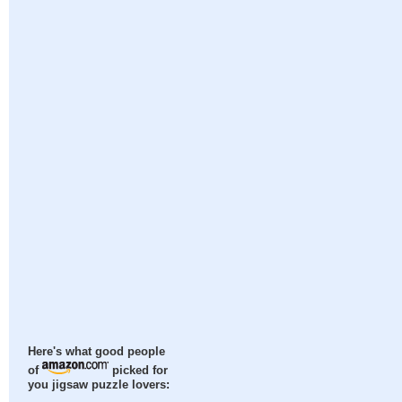
Here's what good people
of
picked for
you jigsaw puzzle lovers: