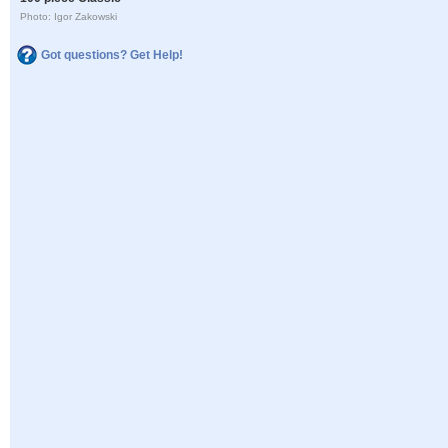
Photo: Igor Zakowski
Got questions? Get Help!