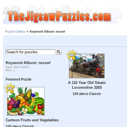
Puzzle Gallery
»
Keyword Album: russel
Keyword Album: russel
Date: 08/07/2026
Size: 1
Featured Puzzle
A 116 Year Old Steam
Locomotive 3265
100 piece Classic
Cartoon Fruits and Vegetables
100 piece Classic