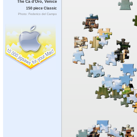
The Ca d'Oro, Venice
150 piece Classic
Photo: Federico del Campo