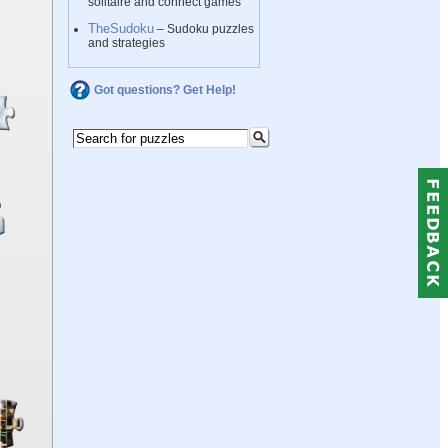
solitaire and connect games
TheSudoku
– Sudoku puzzles
and strategies
Got questions? Get Help!