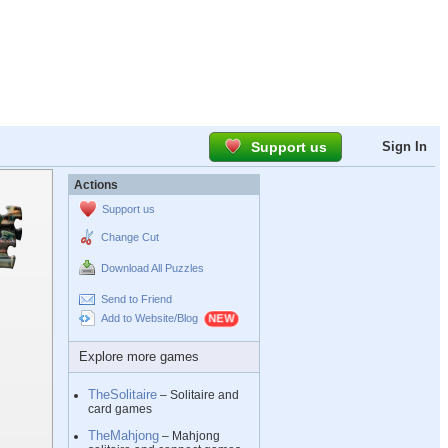
Support us
Sign In
Actions
Support us
Change Cut
Download All Puzzles
Send to Friend
Add to Website/Blog
Explore more games
TheSolitaire
– Solitaire and
card games
TheMahjong
– Mahjong