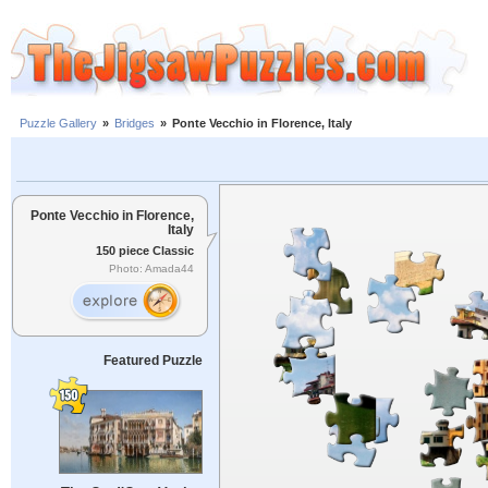
Puzzle Gallery
»
Bridges
»
Ponte Vecchio in Florence, Italy
Ponte Vecchio in Florence,
Italy
150 piece Classic
Photo: Amada44
Featured Puzzle