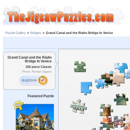
Puzzle Gallery
»
Bridges
»
Grand Canal and the Rialto Bridge In Venice
Grand Canal and the Rialto
Bridge In Venice
150 piece Classic
Photo: Roman Sigaev
Featured Puzzle