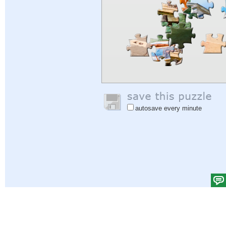
autosave every minute