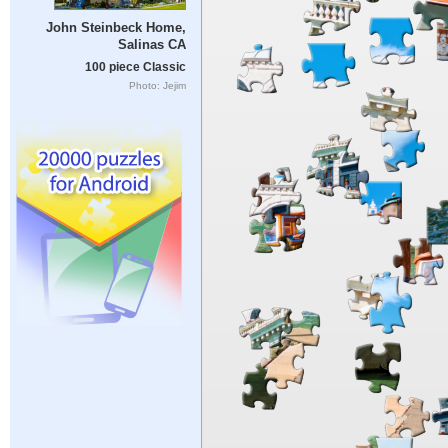
John Steinbeck Home,
Salinas CA
100 piece Classic
Photo: Jejim