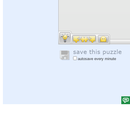
autosave every minute