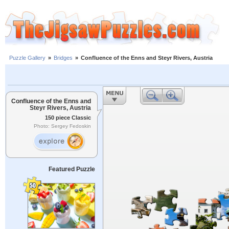
Puzzle Gallery
»
Bridges
»
Confluence of the Enns and Steyr Rivers, Austria
Confluence of the Enns and
Steyr Rivers, Austria
150 piece Classic
Photo: Sergey Fedoskin
Featured Puzzle