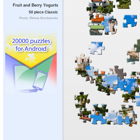
Fruit and Berry Yogurts
50 piece Classic
Photo: Rimma Bondarenko