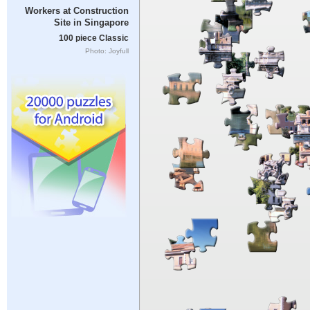
Workers at Construction
Site in Singapore
100 piece Classic
Photo: Joyfull