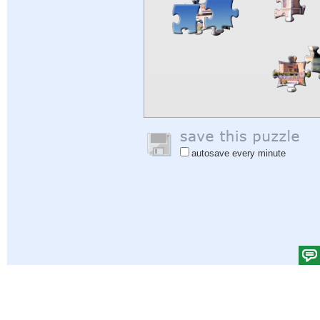
autosave every minute