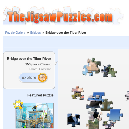
Puzzle Gallery
»
Bridges
»
Bridge over the Tiber River
Bridge over the Tiber River
150 piece Classic
Photo: Cameliac
Featured Puzzle