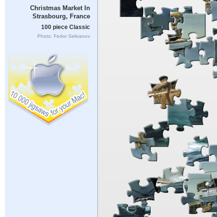
Christmas Market In
Strasbourg, France
100 piece Classic
Photo: Fedor Selivanov