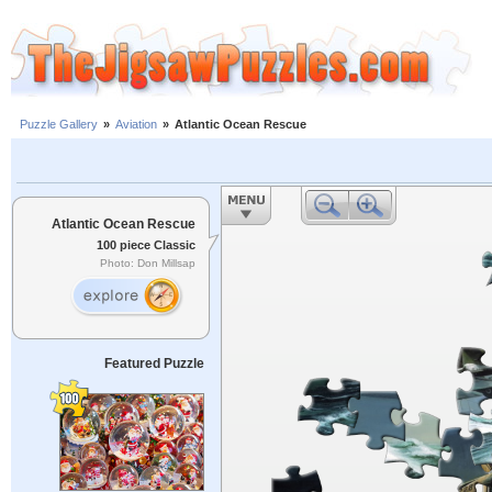
Puzzle Gallery
»
Aviation
»
Atlantic Ocean Rescue
Atlantic Ocean Rescue
100 piece Classic
Photo: Don Millsap
Featured Puzzle