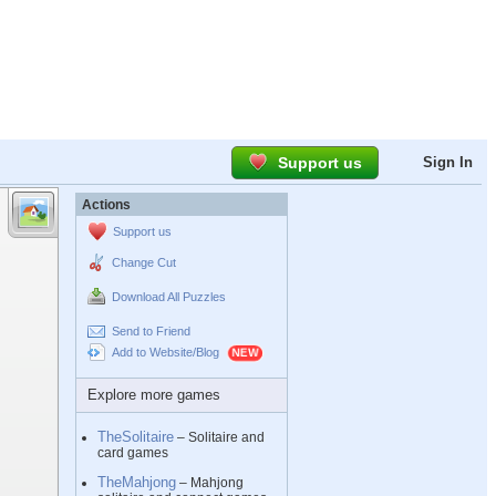
Support us
Sign In
Actions
Support us
Change Cut
Download All Puzzles
Send to Friend
Add to Website/Blog
Explore more games
TheSolitaire
– Solitaire and
card games
TheMahjong
– Mahjong