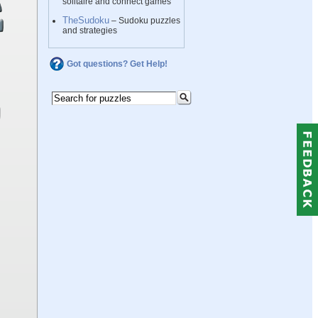
solitaire and connect games
TheSudoku
– Sudoku puzzles
and strategies
Got questions? Get Help!