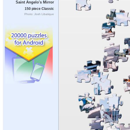
Saint Angelo's Mirror
150 piece Classic
Photo: Josh Libatique