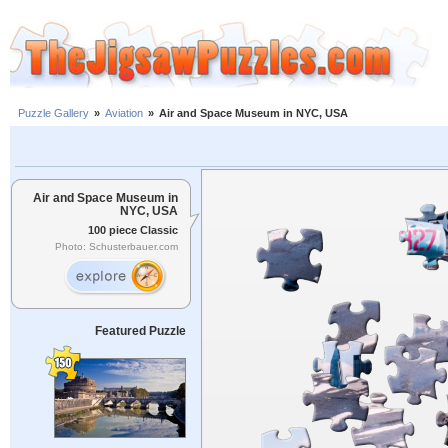
Puzzle Gallery
»
Aviation
»
Air and Space Museum in NYC, USA
Air and Space Museum in
NYC, USA
100 piece Classic
Photo: Schusterbauer.com
Featured Puzzle