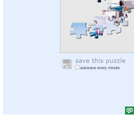
autosave every minute