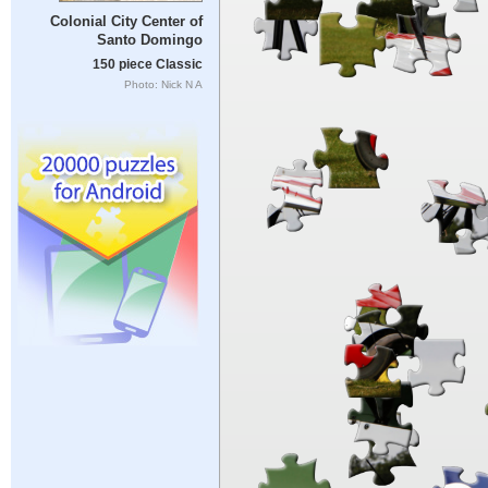
Colonial City Center of
Santo Domingo
150 piece Classic
Photo: Nick N A