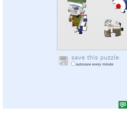
autosave every minute