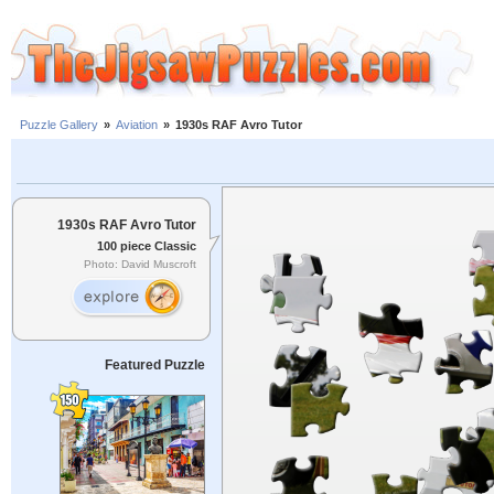
Puzzle Gallery
»
Aviation
»
1930s RAF Avro Tutor
1930s RAF Avro Tutor
100 piece Classic
Photo: David Muscroft
Featured Puzzle