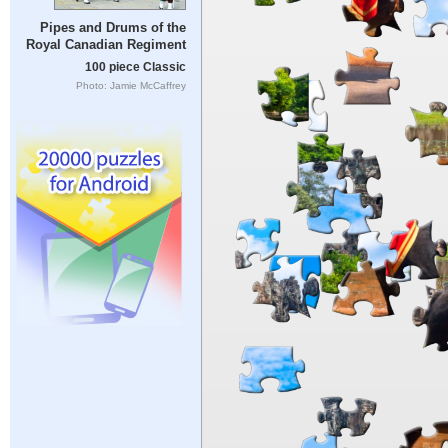
Pipes and Drums of the
Royal Canadian Regiment
100 piece Classic
Photo: Jamie McCaffrey