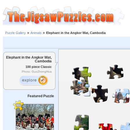
Puzzle Gallery
»
Animals
»
Elephant in the Angkor Wat, Cambodia
Elephant in the Angkor Wat,
Cambodia
100 piece Classic
Photo: GuoZhongHua
Featured Puzzle