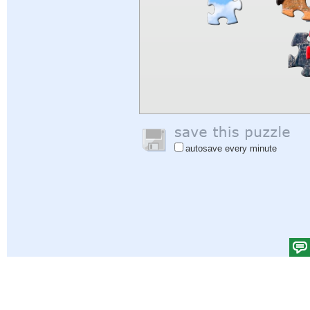
autosave every minute