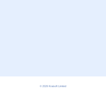
© 2026
Kraisoft Limited