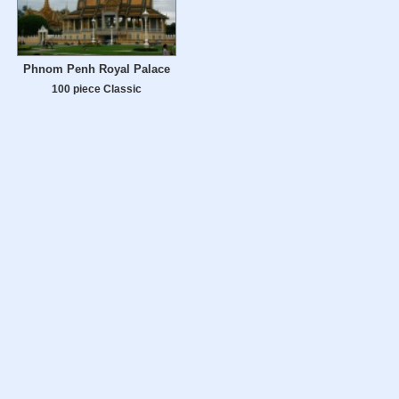
Phnom Penh Royal Palace
100 piece Classic