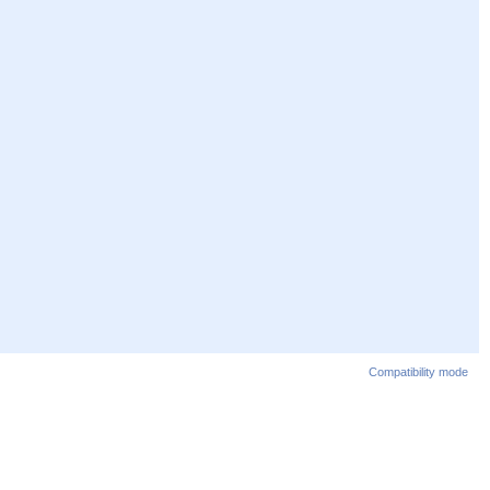
Compatibility mode