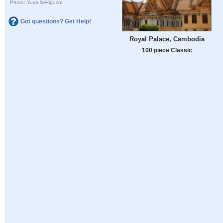
Photo: Yuya Sekiguchi
Got questions? Get Help!
Royal Palace, Cambodia
100 piece Classic