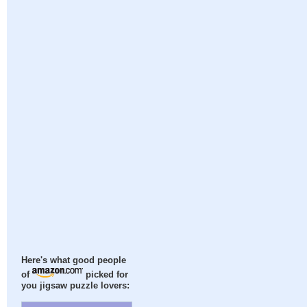
Here's what good people
of
picked for
you jigsaw puzzle lovers: