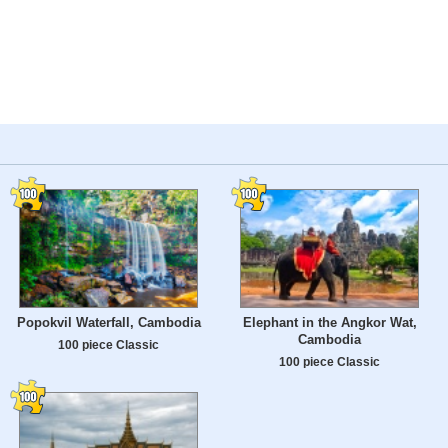
Popokvil Waterfall, Cambodia
Elephant in the Angkor Wat,
Cambodia
100 piece Classic
100 piece Classic