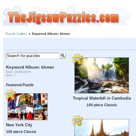
Puzzle Gallery
»
Keyword Album: khmer
Keyword Album: khmer
Date: 08/06/2026
Size: 7
Featured Puzzle
Tropical Waterfall in Cambodia
100 piece Classic
New York City
100 piece Classic