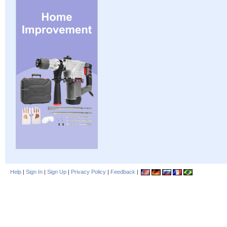
Help
|
Sign In
|
Sign Up
|
Privacy Policy
|
Feedback
|