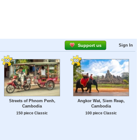
Support us
Sign In
Streets of Phnom Penh,
Angkor Wat, Siem Reap,
Cambodia
Cambodia
150 piece Classic
100 piece Classic