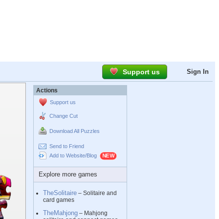
Support us
Sign In
Actions
Support us
Change Cut
Download All Puzzles
Send to Friend
Add to Website/Blog
Explore more games
TheSolitaire
– Solitaire and
card games
TheMahjong
– Mahjong