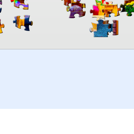
00:00
TheJigsawPuzzles
.com
© 2026
Kraisoft Limited