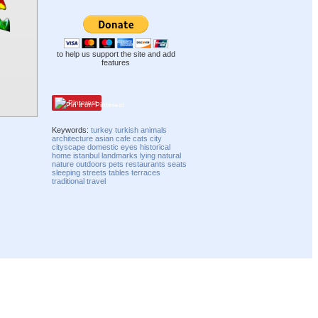
to help us support the site and add
features
Pinterest
Keywords:
turkey
turkish
animals
architecture
asian
cafe
cats
city
cityscape
domestic
eyes
historical
home
istanbul
landmarks
lying
natural
nature
outdoors
pets
restaurants
seats
sleeping
streets
tables
terraces
traditional
travel
Compatibility mode