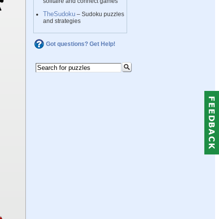
solitaire and connect games
TheSudoku
– Sudoku puzzles
and strategies
Got questions? Get Help!