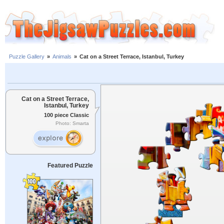
Puzzle Gallery
»
Animals
»
Cat on a Street Terrace, Istanbul, Turkey
Cat on a Street Terrace,
Istanbul, Turkey
100 piece Classic
Photo: Smarta
Featured Puzzle