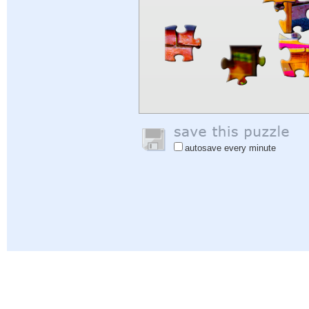
autosave every minute
Help
|
Sign In
|
Sign Up
|
Privacy Policy
|
Feedback
|