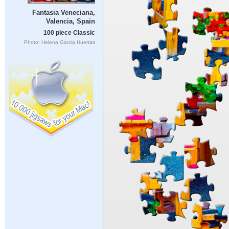
Fantasia Veneciana,
Valencia, Spain
100 piece Classic
Photo: Helena Garcia Huertas