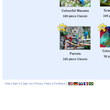
Sca
Colourful Macaws
100 
100 piece Classic
Colo
Parrots
50 p
100 piece Classic
Help
|
Sign In
|
Sign Up
|
Privacy Policy
|
Feedback
|