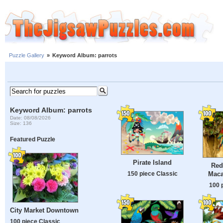
Puzzle Gallery
»
Keyword Album: parrots
Keyword Album: parrots
Date: 08/08/2026
Size: 136
Featured Puzzle
Pirate Island
Red
Maca
150 piece Classic
100 
City Market Downtown
100 piece Classic