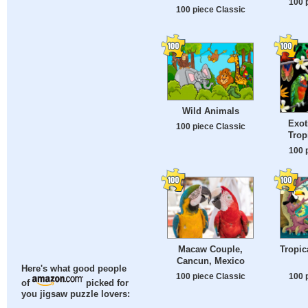
100 
100 piece Classic
Wild Animals
Exot
100 piece Classic
Trop
100 
Macaw Couple,
Tropic
Cancun, Mexico
Here's what good people
100 piece Classic
100 
of
picked for
you jigsaw puzzle lovers: