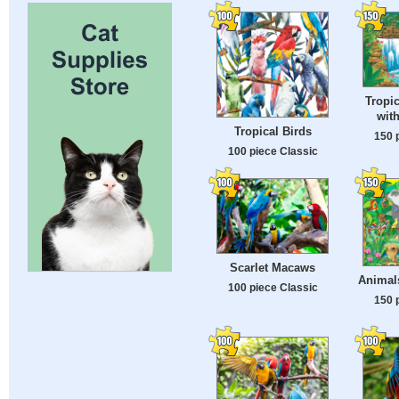
Tropi
with
Tropical Birds
150 
100 piece Classic
Scarlet Macaws
Animals
100 piece Classic
150 