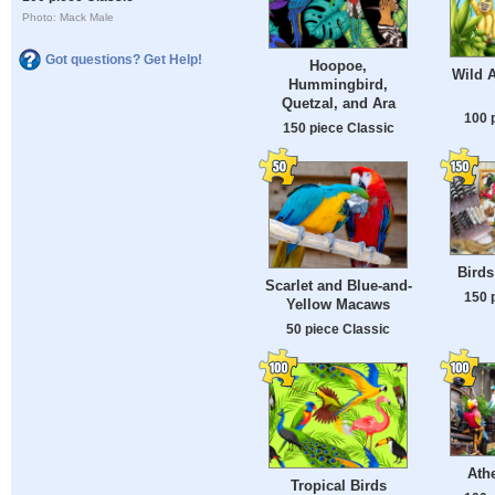
Photo: Mack Male
Got questions? Get Help!
Hoopoe,
Wild A
Hummingbird,
Quetzal, and Ara
100 
150 piece Classic
Birds
Scarlet and Blue-and-
150 
Yellow Macaws
50 piece Classic
Ath
Tropical Birds