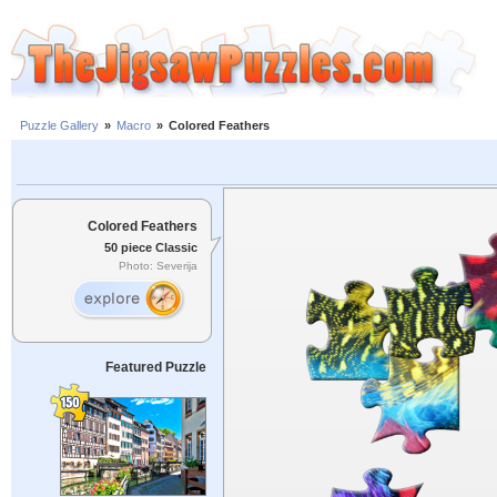
Puzzle Gallery
»
Macro
»
Colored Feathers
Colored Feathers
50 piece Classic
Photo: Severija
Featured Puzzle