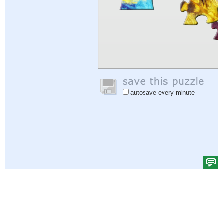
autosave every minute