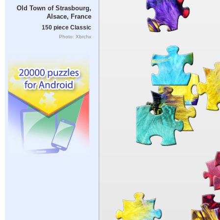
Old Town of Strasbourg,
Alsace, France
150 piece Classic
Photo: Xbrchx