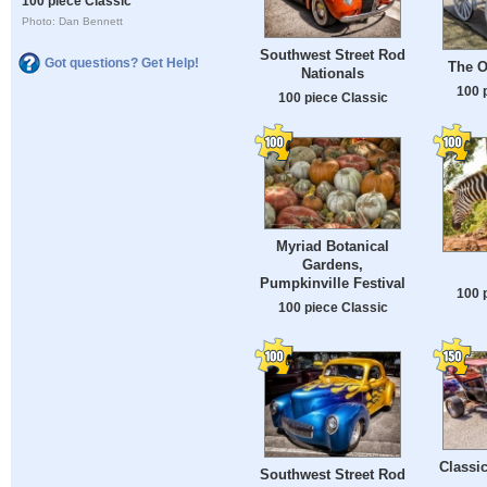
100 piece Classic
Photo: Dan Bennett
Southwest Street Rod
Got questions? Get Help!
The O
Nationals
100 
100 piece Classic
Myriad Botanical
Gardens,
Pumpkinville Festival
100 
100 piece Classic
Classi
Southwest Street Rod