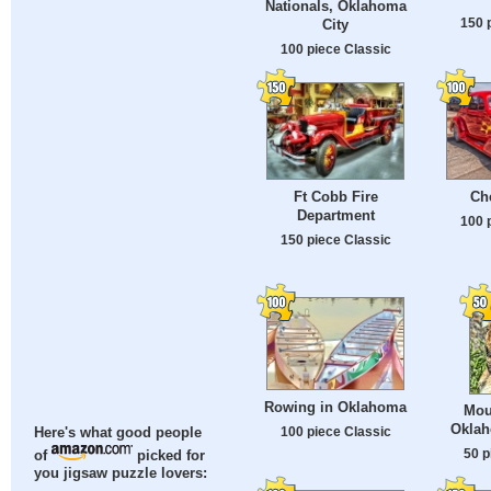
Nationals, Oklahoma
150 
City
100 piece Classic
Ft Cobb Fire
Ch
Department
100 
150 piece Classic
Rowing in Oklahoma
Mou
Oklah
100 piece Classic
Here's what good people
50 p
of
picked for
you jigsaw puzzle lovers: