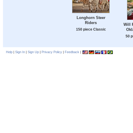
Longhorn Steer
Riders
Will 
150 piece Classic
Okl
50 p
Help
|
Sign In
|
Sign Up
|
Privacy Policy
|
Feedback
|