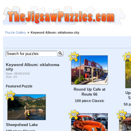
Puzzle Gallery
»
Keyword Album: oklahoma city
Keyword Album: oklahoma
city
Date: 08/06/2026
Size: 43
Featured Puzzle
Round Up Cafe at
Up
Route 66
S
100 piece Classic
50 p
Sheepshead Lake