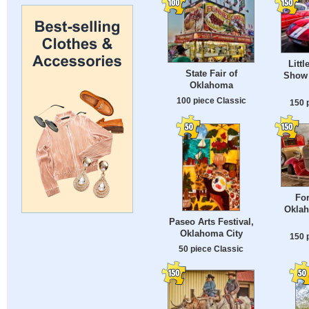
Littl
State Fair of
Show 
Oklahoma
100 piece Classic
150 
Fo
Oklah
Paseo Arts Festival,
Oklahoma City
150 
50 piece Classic