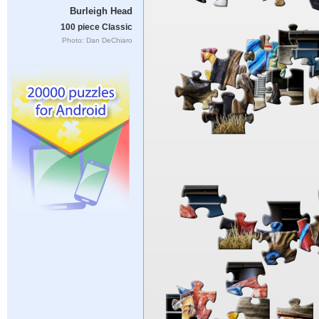
Burleigh Head
100 piece Classic
Photo: Dan DeChiaro