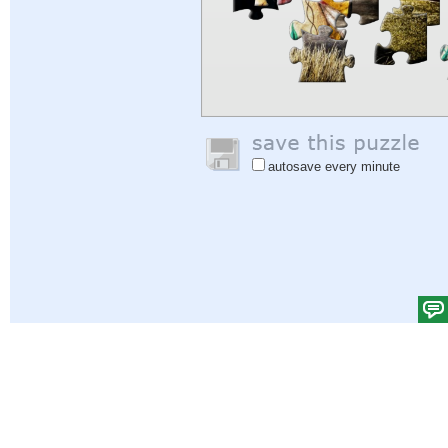
autosave every minute