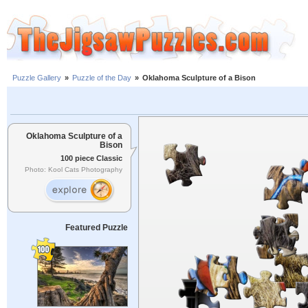
Puzzle Gallery
»
Puzzle of the Day
»
Oklahoma Sculpture of a Bison
Oklahoma Sculpture of a
Bison
100 piece Classic
Photo: Kool Cats Photography
Featured Puzzle