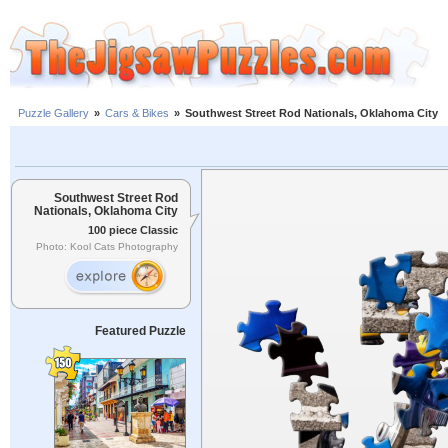
Puzzle Gallery
»
Cars & Bikes
»
Southwest Street Rod Nationals, Oklahoma City
Southwest Street Rod
Nationals, Oklahoma City
100 piece Classic
Photo: Kool Cats Photography
Featured Puzzle