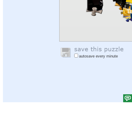
autosave every minute