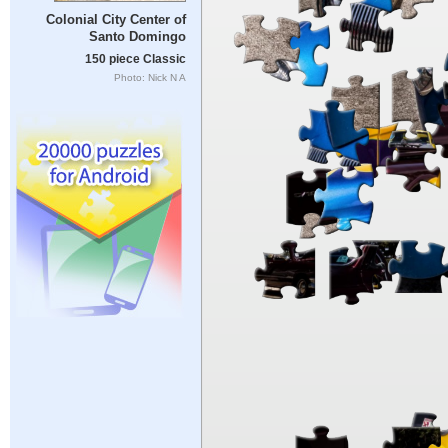
Colonial City Center of
Santo Domingo
150 piece Classic
Photo: Nick N A