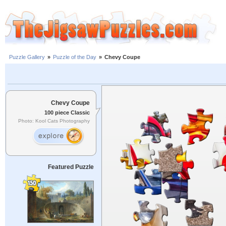
Puzzle Gallery
»
Puzzle of the Day
»
Chevy Coupe
Chevy Coupe
100 piece Classic
Photo: Kool Cats Photography
Featured Puzzle