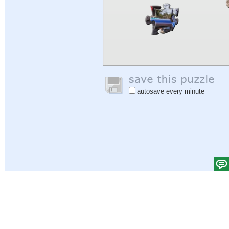
autosave every minute