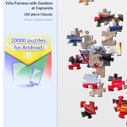
Villa Farnese with Gardens
at Caprarola
150 piece Classic
Photo: Hubert Robert