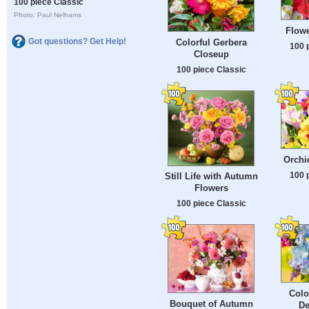
100 piece Classic
Photo: Paul Nelhams
Flowe
Got questions? Get Help!
Colorful Gerbera
100 
Closeup
100 piece Classic
Orchi
100 
Still Life with Autumn
Flowers
100 piece Classic
Colo
Bouquet of Autumn
De