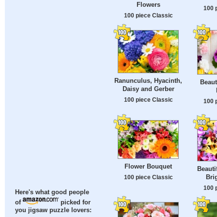
Flowers
100 
100 piece Classic
Ranunculus, Hyacinth,
Beaut
Daisy and Gerber
100 piece Classic
100 
Flower Bouquet
Beauti
Bri
100 piece Classic
100 
Here's what good people
of
picked for
you jigsaw puzzle lovers: