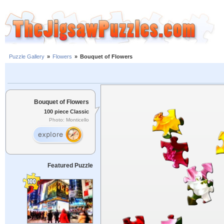
Puzzle Gallery
»
Flowers
»
Bouquet of Flowers
Bouquet of Flowers
100 piece Classic
Photo: Monticello
Featured Puzzle