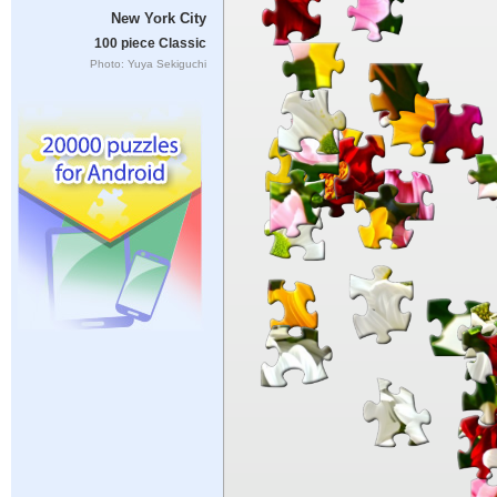
New York City
100 piece Classic
Photo: Yuya Sekiguchi