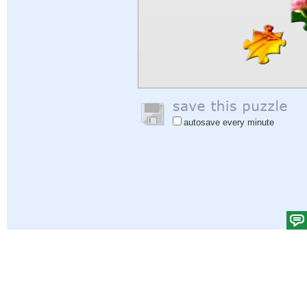
autosave every minute