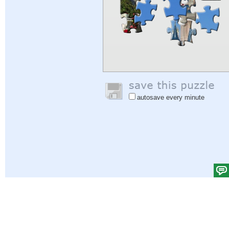
autosave every minute