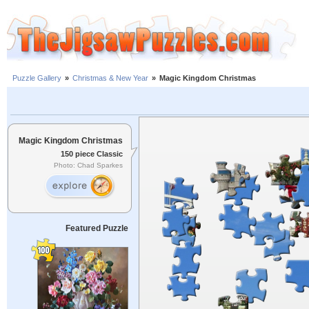
Puzzle Gallery
»
Christmas & New Year
»
Magic Kingdom Christmas
Magic Kingdom Christmas
150 piece Classic
Photo: Chad Sparkes
Featured Puzzle