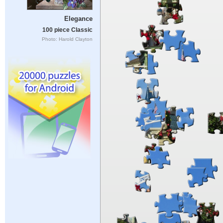
Elegance
100 piece Classic
Photo: Harold Clayton